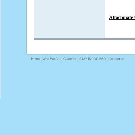
Attachmate 
Home
|
Who We Are
|
Calendar
|
STAY INFORMED
|
Contact us