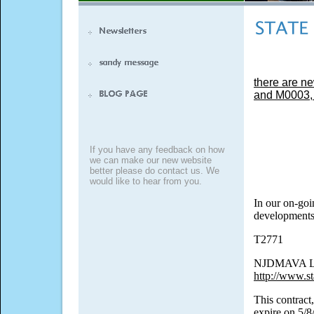
there are ne
and M0003, e
If you have any feedback on how
we can make our new website
better please do contact us. We
would like to hear from you.
In our on-goi
developments,
T2771
NJDMAVA Lea
http://www.st
This contract,
expire on 5/