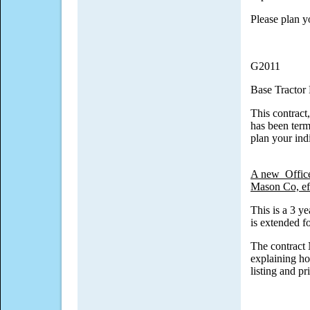
Please plan y
G2011
Base Tractor
This contract
has been term
plan your ind
A new Office
Mason Co, ef
This is a 3 y
is extended f
The contract
explaining ho
listing and pr