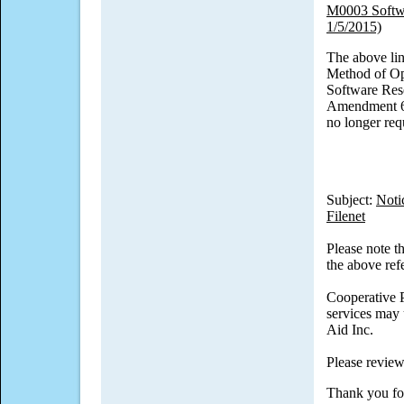
M0003 Softwa
1/5/2015)
The above lin
Method of Op
Software Rese
Amendment 6,
no longer req
Subject:
Noti
Filenet
Please note t
the above ref
Cooperative P
services may 
Aid Inc.
Please review
Thank you fo