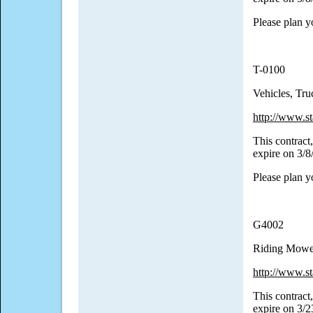
Please plan y
T-0100
Vehicles, Tr
http://www.st
This contract,
expire on 3/
Please plan y
G4002
Riding Mowe
http://www.st
This contract,
expire on 3/